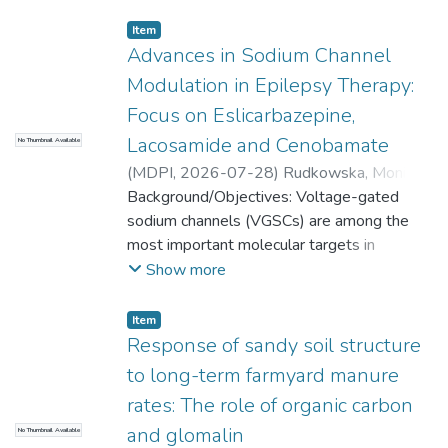
Item
Advances in Sodium Channel
Modulation in Epilepsy Therapy:
Focus on Eslicarbazepine,
Lacosamide and Cenobamate
No Thumbnail Available
(
MDPI
,
2026-07-28
)
Rudkowska, Monika
;
Mołdoch, Jarosław
Background/Objectives: Voltage-gated
;
Wronikowska-Denysiuk,
Olga
sodium channels (VGSCs) are among the
;
Agacka-Mołdoch, Monika
;
Pradiuch,
Anna
most important molecular targets in
;
Wojtunik-Kulesza, Karolina
epilepsy therapy. Unlike classical antiseizure
Show more
medications (ASMs), newer sodium channel
modulators selectively affect slow
Item
inactivation or persistent sodium currents,
Response of sandy soil structure
potentially improving seizure control while
to long-term farmyard manure
preserving physiological neuronal activity.
rates: The role of organic carbon
This review summarizes the pharmacology,
and glomalin
No Thumbnail Available
mechanisms of action, clinical efficacy, and