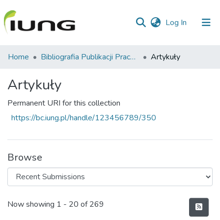
(current)
Log In
Communities
Home
Bibliografia Publikacji Pracowników IUNG-PIB
Artykuły
&
Collections
Artykuły
All of library
Permanent URI for this collection
https://bc.iung.pl/handle/123456789/350
Statistics
Browse
Recent Submissions
Now showing
1 - 20 of 269