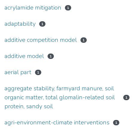
acrylamide mitigation
1
adaptability
1
additive competition model
1
additive model
1
aerial part
1
aggregate stability, farmyard manure, soil
organic matter, total glomalin-related soil
1
protein, sandy soil
agri-environment-climate interventions
1