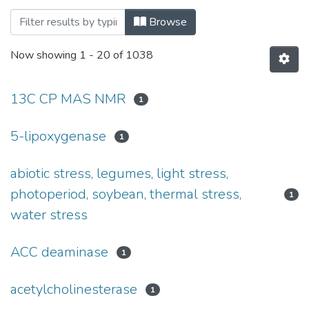
Browsing Bibliografia Publikacji Pracow
Browse
Now showing
1 - 20 of 1038
13C CP MAS NMR
1
5-lipoxygenase
1
abiotic stress, legumes, light stress,
photoperiod, soybean, thermal stress,
1
water stress
ACC deaminase
1
acetylcholinesterase
1