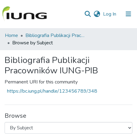
(current)
Log In
Communities
Home
Bibliografia Publikacji Pracowników IUNG-PIB
&
Browse by Subject
Collections
Bibliografia Publikacji
All of library
Pracowników IUNG-PIB
Permanent URI for this community
https://bc.iung.pl/handle/123456789/348
Browse