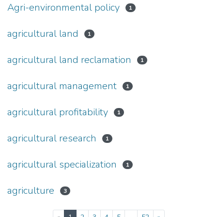
Agri-environmental policy
1
agricultural land
1
agricultural land reclamation
1
agricultural management
1
agricultural profitability
1
agricultural research
1
agricultural specialization
1
agriculture
3
(current)