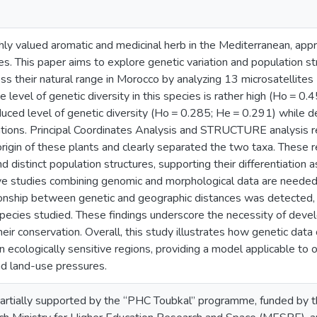
hly valued aromatic and medicinal herb in the Mediterranean, appre
ies. This paper aims to explore genetic variation and population st
ss their natural range in Morocco by analyzing 13 microsatellites 
e level of genetic diversity in this species is rather high (Ho = 0.
ced level of genetic diversity (Ho = 0.285; He = 0.291) while d
ions. Principal Coordinates Analysis and STRUCTURE analysis rev
rigin of these plants and clearly separated the two taxa. These r
and distinct population structures, supporting their differentiation
ive studies combining genomic and morphological data are needed
tionship between genetic and geographic distances was detected, i
species studied. These findings underscore the necessity of deve
eir conservation. Overall, this study illustrates how genetic data 
n ecologically sensitive regions, providing a model applicable 
nd land-use pressures.
artially supported by the “PHC Toubkal” programme, funded by th