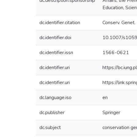
dc.description.sponsorship
Affairs, the Fr
Education, Scien
dc.identifier.citation
Conserv. Genet.
dc.identifier.doi
10.1007/s105
dc.identifier.issn
1566-0621
dc.identifier.uri
https://bc.iun
dc.identifier.uri
https://link.sp
dc.language.iso
en
dc.publisher
Springer
dc.subject
conservation ge