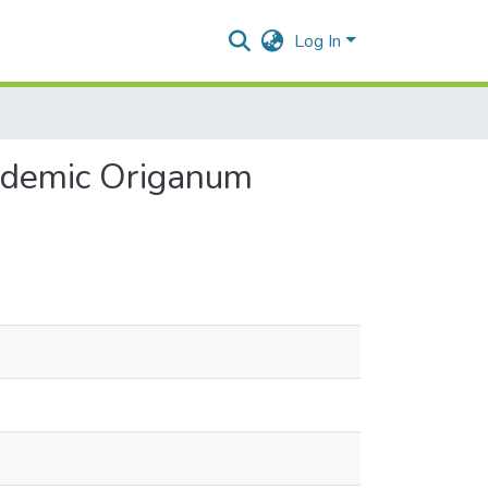
Log In
 endemic Origanum