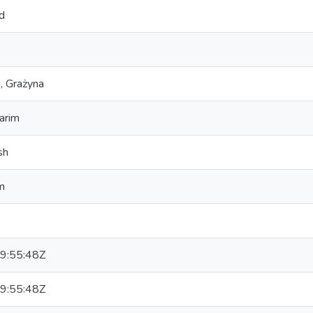
d
, Grażyna
arim
sh
m
9:55:48Z
9:55:48Z