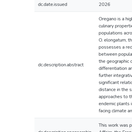
dc.date.issued
2026
Oregano is a hig
culinary propert
populations acro
O. elongatum, th
possesses a redu
between populat
the geographic o
dc.description.abstract
differentiation 
further integrat
significant rela
distance in the 
approaches to th
endemic plants i
facing climate a
This work was p