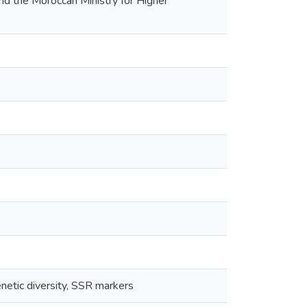
nd the Moroccan Ministry for Higher
netic diversity, SSR markers