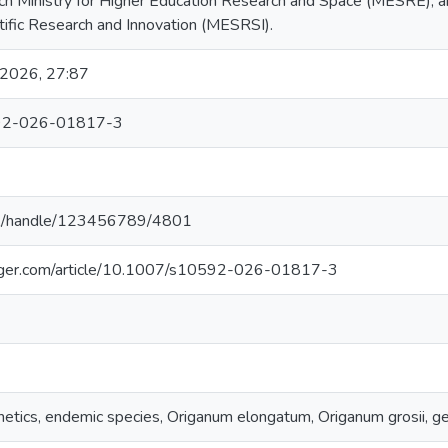
ench Ministry for Higher Education Research and Space (MESRE), a
tific Research and Innovation (MESRSI).
 2026, 27:87
92-026-01817-3
g.pl/handle/123456789/4801
ringer.com/article/10.1007/s10592-026-01817-3
netics, endemic species, Origanum elongatum, Origanum grosii, ge