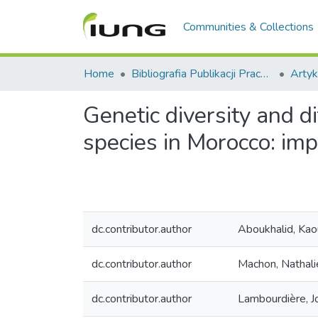
Communities & Collections
Home
Bibliografia Publikacji Pracowników IUNG-PIB
Artyk
Genetic diversity and 
species in Morocco: imp
dc.contributor.author
Aboukhalid, Kao
dc.contributor.author
Machon, Nathali
dc.contributor.author
Lambourdière, J