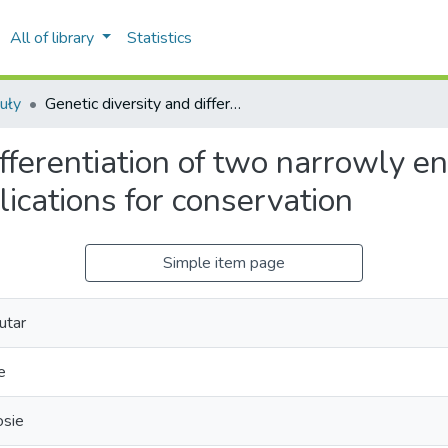
All of library
Statistics
uły
Genetic diversity and differentiation of two narrowly endemic Origanum species in Morocco: implications for conservation
differentiation of two narrowly
lications for conservation
Simple item page
utar
e
osie