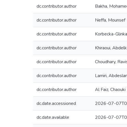
dc.contributor.author
Bakha, Mohame
dc.contributor.author
Neffa, Mounsef
dc.contributor.author
Korbecka-Glinka
dc.contributor.author
Khiraoui, Abdelk
dc.contributor.author
Choudhary, Ravi
dc.contributor.author
Lamiri, Abdesla
dc.contributor.author
Al Faiz, Chaouki
dc.date.accessioned
2026-07-07T0
dc.date.available
2026-07-07T0