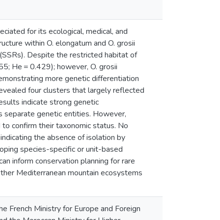
ciated for its ecological, medical, and
ructure within O. elongatum and O. grosii
(SSRs). Despite the restricted habitat of
455; He = 0.429); however, O. grosii
emonstrating more genetic differentiation
ealed four clusters that largely reflected
esults indicate strong genetic
 as separate genetic entities. However,
 to confirm their taxonomic status. No
ndicating the absence of isolation by
loping species-specific or unit-based
can inform conservation planning for rare
to other Mediterranean mountain ecosystems
e French Ministry for Europe and Foreign