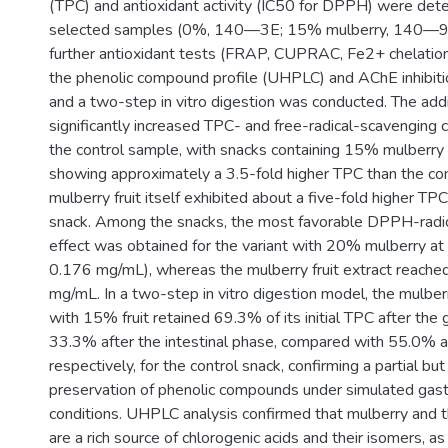
(TPC) and antioxidant activity (IC50 for DPPH) were det
selected samples (0%, 140—3E; 15% mulberry, 140—9
further antioxidant tests (FRAP, CUPRAC, Fe2+ chelatio
the phenolic compound profile (UHPLC) and AChE inhibit
and a two-step in vitro digestion was conducted. The addi
significantly increased TPC- and free-radical-scavenging
the control sample, with snacks containing 15% mulberr
showing approximately a 3.5-fold higher TPC than the cont
mulberry fruit itself exhibited about a five-fold higher TPC
snack. Among the snacks, the most favorable DPPH-radi
effect was obtained for the variant with 20% mulberry a
0.176 mg/mL), whereas the mulberry fruit extract reache
mg/mL. In a two-step in vitro digestion model, the mulbe
with 15% fruit retained 69.3% of its initial TPC after the
33.3% after the intestinal phase, compared with 55.0% 
respectively, for the control snack, confirming a partial bu
preservation of phenolic compounds under simulated gastr
conditions. UHPLC analysis confirmed that mulberry and 
are a rich source of chlorogenic acids and their isomers, as