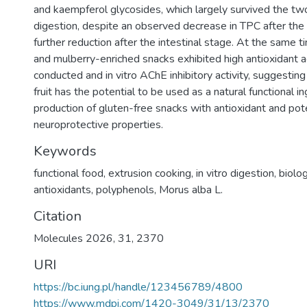
and kaempferol glycosides, which largely survived the two
digestion, despite an observed decrease in TPC after the 
further reduction after the intestinal stage. At the same t
and mulberry-enriched snacks exhibited high antioxidant act
conducted and in vitro AChE inhibitory activity, suggesting
fruit has the potential to be used as a natural functional in
production of gluten-free snacks with antioxidant and pote
neuroprotective properties.
Keywords
functional food, extrusion cooking, in vitro digestion, biologi
antioxidants, polyphenols, Morus alba L.
Citation
Molecules 2026, 31, 2370
URI
https://bc.iung.pl/handle/123456789/4800
https://www.mdpi.com/1420-3049/31/13/2370