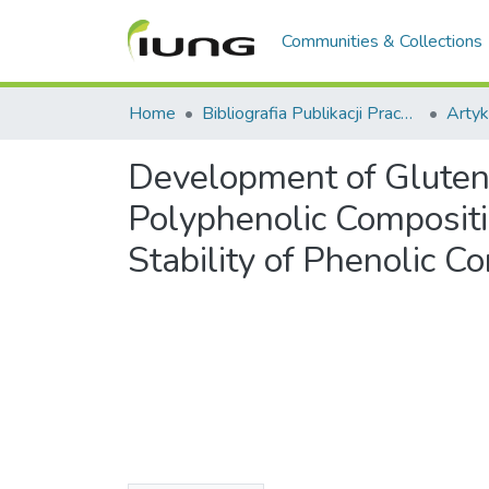
Communities & Collections
Home
Bibliografia Publikacji Pracowników IUNG-PIB
Artyk
Development of Gluten-
Polyphenolic Compositio
Stability of Phenolic 