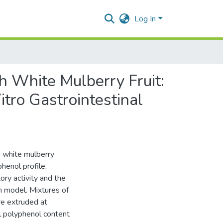
Log In
h White Mulberry Fruit:
itro Gastrointestinal
g white mulberry
phenol profile,
ory activity and the
on model. Mixtures of
re extruded at
l polyphenol content