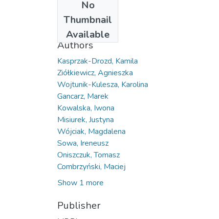
No
Date
Thumbnail
2026
Available
Authors
Kasprzak-Drozd, Kamila
Ziółkiewicz, Agnieszka
Wojtunik-Kulesza, Karolina
Gancarz, Marek
Kowalska, Iwona
Misiurek, Justyna
Wójciak, Magdalena
Sowa, Ireneusz
Oniszczuk, Tomasz
Combrzyński, Maciej
Show 1 more
Publisher