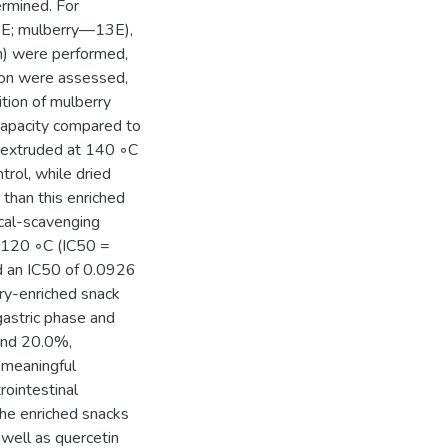
ermined. For
E; mulberry—13E),
n) were performed,
ion were assessed,
tion of mulberry
 capacity compared to
y extruded at 140 ◦C
rol, while dried
 than this enriched
cal-scavenging
t 120 ◦C (IC50 =
d an IC50 of 0.0926
rry-enriched snack
 gastric phase and
and 20.0%,
t meaningful
ointestinal
the enriched snacks
 well as quercetin