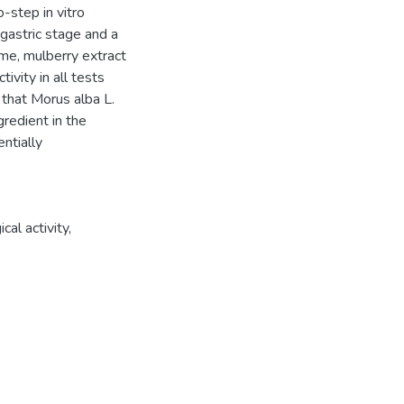
-step in vitro
gastric stage and a
ime, mulberry extract
ivity in all tests
 that Morus alba L.
gredient in the
ntially
cal activity,