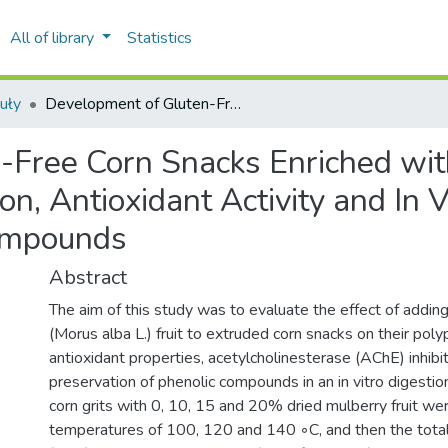
All of library
Statistics
uły
Development of Gluten-Free Corn Snacks Enriched with White Mulberry Fruit: Polyphenolic Composition, Antioxidant Activity and In Vitro Gastrointestinal Stability of Phenolic Compounds
Free Corn Snacks Enriched wit
n, Antioxidant Activity and In V
Compounds
Abstract
The aim of this study was to evaluate the effect of addin
(Morus alba L.) fruit to extruded corn snacks on their poly
antioxidant properties, acetylcholinesterase (AChE) inhibit
preservation of phenolic compounds in an in vitro digesti
corn grits with 0, 10, 15 and 20% dried mulberry fruit we
temperatures of 100, 120 and 140 ◦C, and then the tota