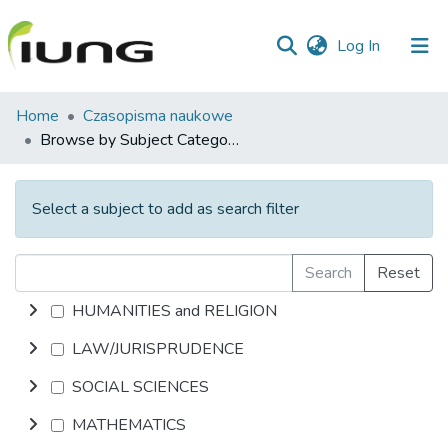
(current)
Log In
Communities
Home
Czasopisma naukowe
&
Browse by Subject Category
Collections
All of library
Select a subject to add as search filter
Search
Reset
HUMANITIES and RELIGION
LAW/JURISPRUDENCE
SOCIAL SCIENCES
MATHEMATICS