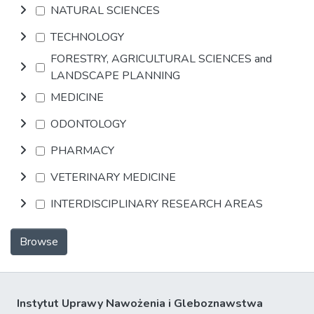
NATURAL SCIENCES
TECHNOLOGY
FORESTRY, AGRICULTURAL SCIENCES and
LANDSCAPE PLANNING
MEDICINE
ODONTOLOGY
PHARMACY
VETERINARY MEDICINE
INTERDISCIPLINARY RESEARCH AREAS
Browse
Instytut Uprawy Nawożenia i Gleboznawstwa