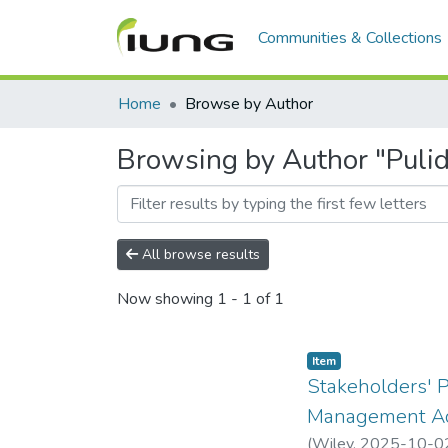
Communities & Collections
Home
Browse by Author
Browsing by Author "Puli
All browse results
Now showing
1 - 1 of 1
Item
Stakeholders' P
Management Ac
(
Wiley
,
2025-10-0