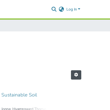
Log In
 Sustainable Soil
 Jonna
;
Hvarregaard Thorsøe,