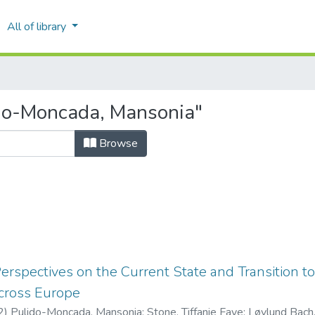
All of library
do-Moncada, Mansonia"
Browse
erspectives on the Current State and Transition to
ross Europe
2
)
Pulido-Moncada, Mansonia
;
Stone, Tiffanie Faye
;
Løvlund Bach,