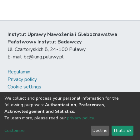
Instytut Uprawy Nawożenia i Gleboznawstwa
Państwowy Instytut Badawczy
Ul. Czartoryskich 8, 24-100 Puławy
E-mail: bc@iung.pulawy.pl
Regulamin
Privacy policy
Cookie settings
Pomoc
We collect and process your personal information for the
DSpace software
following purposes:
Authentication, Preferences,
Acknowledgement and Statistics
.
To learn more, please read our
privacy policy
.
Send Feedback
Customize
Decline
That's ok