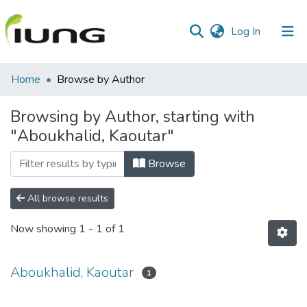
(current)
Log In
Communities
Home
Browse by Author
&
Collections
Browsing by Author, starting with
"Aboukhalid, Kaoutar"
All of library
Browse
All browse results
Now showing
1 - 1 of 1
Aboukhalid, Kaoutar
1