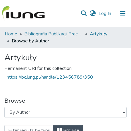
(current)
Log In
Communities
Home
Bibliografia Publikacji Pracowników IUNG-PIB
Artykuły
&
Browse by Author
Collections
Artykuły
All of library
Permanent URI for this collection
https://bc.iung.pl/handle/123456789/350
Browse
Browsing Artykuły by Author "Asins, Sab
Browse