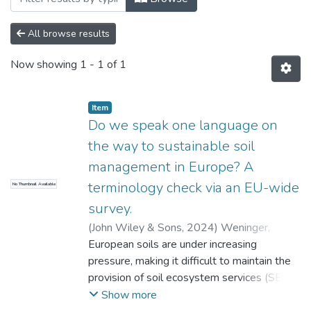
All browse results
Now showing
1 - 1 of 1
Item
Do we speak one language on
the way to sustainable soil
management in Europe? A
terminology check via an EU-wide
No Thumbnail Available
survey.
(
John Wiley & Sons
,
2024
)
Weninger,
Thomas
European soils are under increasing
;
Ramler, David
;
Bondi, Giulia
;
Asins,
Sabina
pressure, making it difficult to maintain the
;
O'Sullivan, Lilian
;
Assennato,
Francesca
provision of soil ecosystem services (SESs).
;
Astover, Alar
;
Bispo, Antonio
;
Borůvka, Luboˇs
A better understanding of soil processes is
;
Buttafuoco, Gabriele
;
Show more